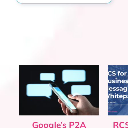
Google’s P2A
RCS