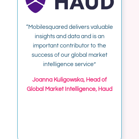
“
Mobilesquared delivers valuable
insights and data and is an
important contributor to the
success of our global market
intelligence service”
Joanna Kuligowska, Head of
Global Market Intelligence, Haud