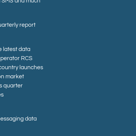
rom SMS and much
arterly report
 latest data
operator RCS
country launches
 on market
s quarter
es
Messaging data