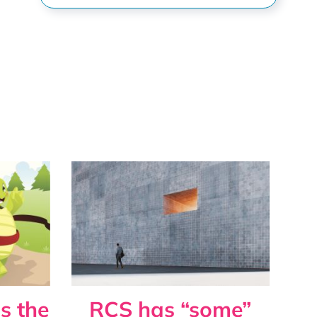
s the
RCS has “some”