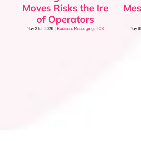
Moves Risks the Ire
Mes
of Operators
May 21st, 2026
|
Business Messaging
,
RCS
May 8t