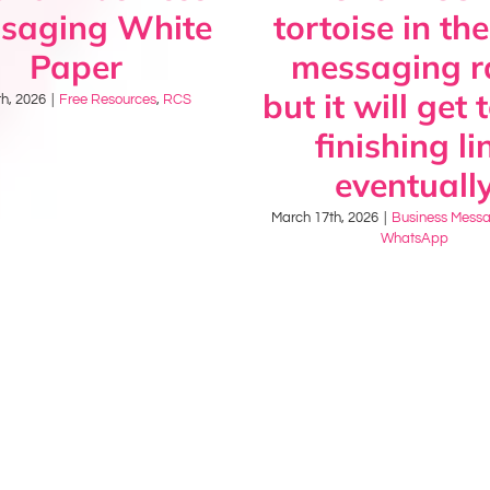
saging White
tortoise in the
Paper
messaging r
but it will get 
h, 2026
|
Free Resources
,
RCS
finishing li
eventuall
March 17th, 2026
|
Business Mess
WhatsApp