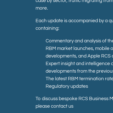
case by sector, traffic migrating f
more.
Each update is accompanied by a qu
containing:
Commentary and analysis of the
RBM market launches, mobile 
developments, and Apple RCS 
Expert insight and intelligence
developments from the previou
The latest RBM termination rat
Regulatory updates
To discuss bespoke RCS Business 
please contact us