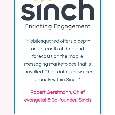
“Mobilesquared offers a depth
and breadth of data and
forecasts on the mobile
messaging marketplace that is
unrivalled. Their data is now used
broadly within Sinch.”
Robert Gerstmann, Chief
evangelist & Co-founder, Sinch