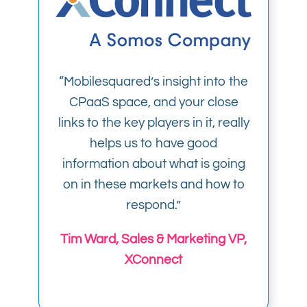
“Mobilesquared’s insight into the
CPaaS space, and your close
links to the key players in it, really
helps us to have good
information about what is going
on in these markets and how to
respond.”
Tim Ward, Sales & Marketing VP,
XConnect