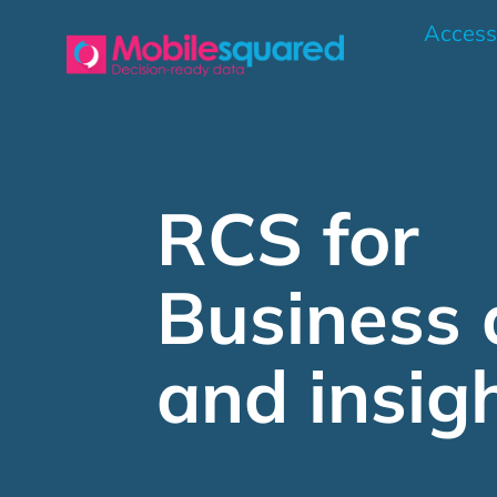
Skip
Access
to
content
RCS for
Business 
and insig