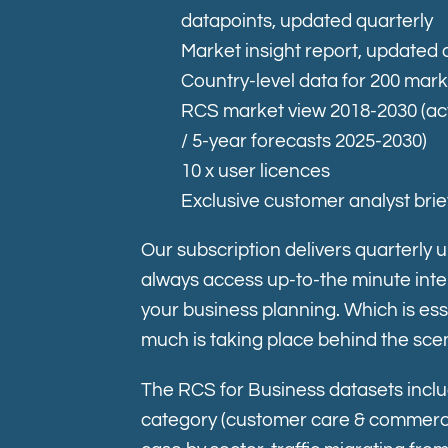
datapoints, updated quarterly
Market insight report, updated 
Country-level data for 200 mar
RCS market view 2018-2030 (ac
/ 5-year forecasts 2025-2030)
10 x user licences
Exclusive customer analyst brie
Our subscription delivers quarterly 
always access up-to-the minute intel
your business planning. Which is ess
much is taking place behind the sce
The RCS for Business datasets inclu
c
ategory (customer care & commerce