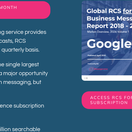
-MONTH
g service provides
ecasts, RCS
a quarterly basis.
e single largest
a major opportunity
ch messaging, but
ACCESS RCS FO
SUBSCRIPTION
gence subscription
illion searchable