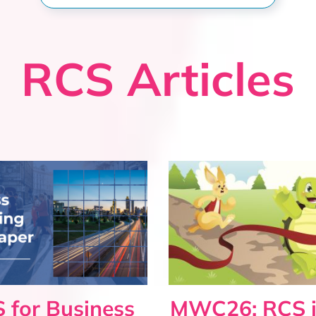
RCS Articles
 for Business
MWC26: RCS i