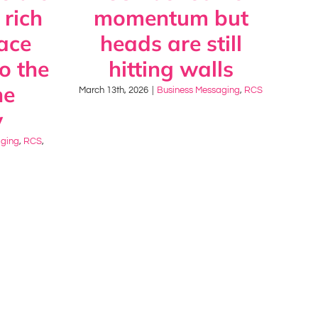
 rich
momentum but
ace
heads are still
to the
hitting walls
ne
March 13th, 2026
|
Business Messaging
,
RCS
y
aging
,
RCS
,