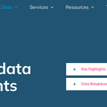
 Data
Services
Resources
data
Key Highlights
hts
Data Breakdo