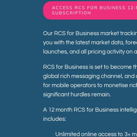
ACCESS RCS FOR BUSINESS 12
SUBSCRIPTION
Our RCS for Business market trackin
you with the latest market data, for
launches, and all pricing activity on 
RCS for Business is set to become th
global rich messaging channel, and 
for mobile operators to monetise ri
significant hurdles remain.
A 12 month RCS for Business intelli
includes:
Unlimited online access to 3+ m