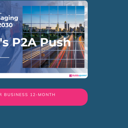
R BUSINESS 12-MONTH