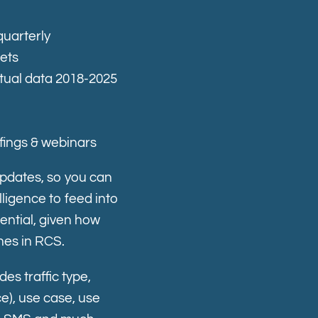
quarterly
kets
tual data 2018-2025
fings & webinars
updates, so you can
ligence to feed into
ential, given how
nes in RCS.
des t
raffic type,
), use case, use