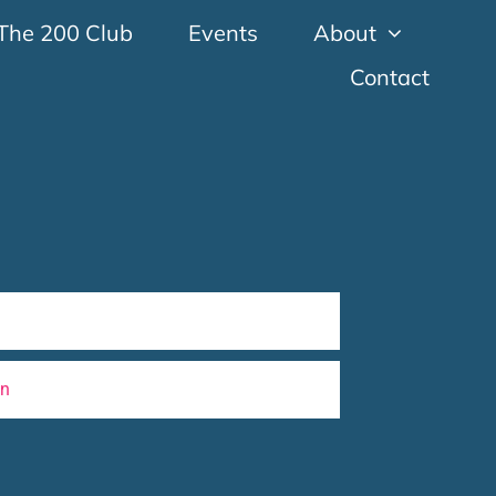
The 200 Club
Events
About
Contact
wn