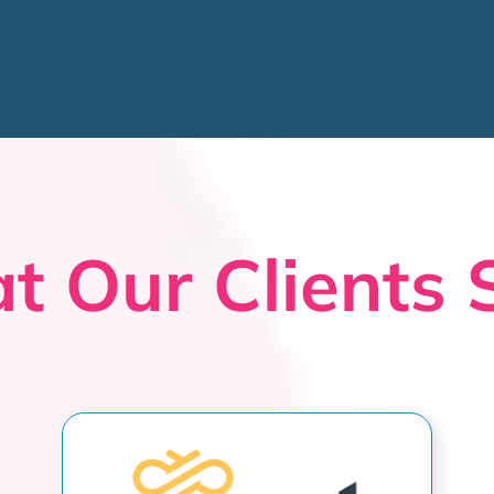
t Our Clients 