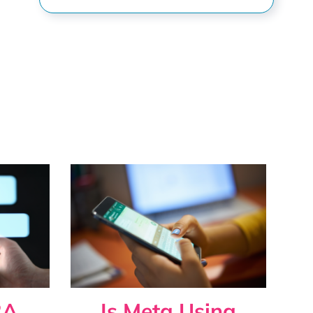
s
2A
Is Meta Using