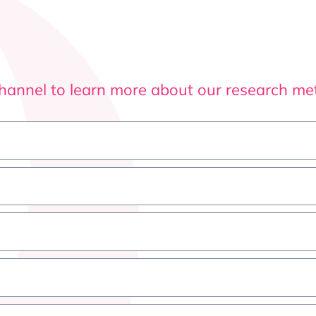
channel to learn more about our research m