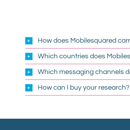
How does Mobilesquared carr
Which countries does Mobile
Which messaging channels d
How can I buy your research?