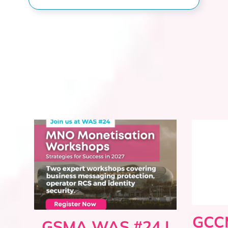
GCCM
GSMA WAS #24 |