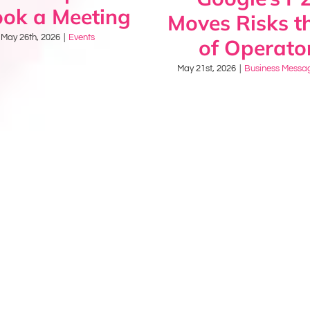
ook a Meeting
Moves Risks th
May 26th, 2026
|
Events
of Operato
May 21st, 2026
|
Business Messa