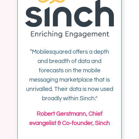
“Mobilesquared offers a depth
and breadth of data and
forecasts on the mobile
messaging marketplace that is
unrivalled. Their data is now used
broadly within Sinch.”
Robert Gerstmann, Chief
evangelist & Co-founder, Sinch