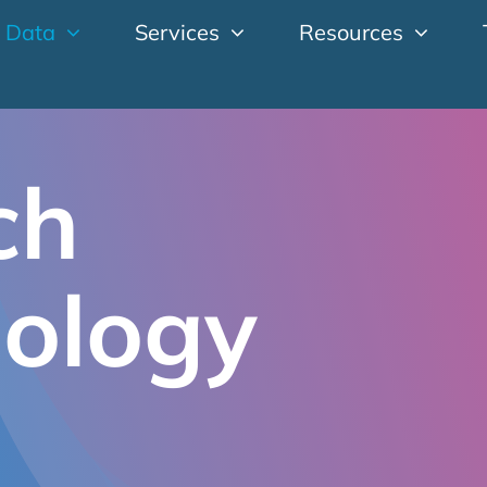
 Data
Services
Resources
ch
ology