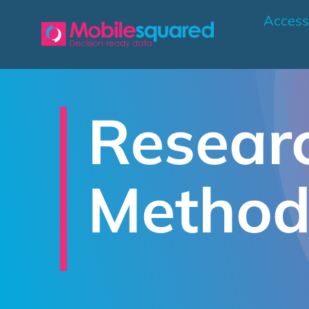
Skip
Access
to
content
Resear
Method