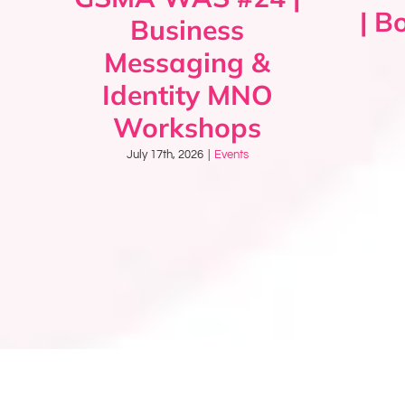
| B
Business
Messaging &
Identity MNO
Workshops
July 17th, 2026
|
Events