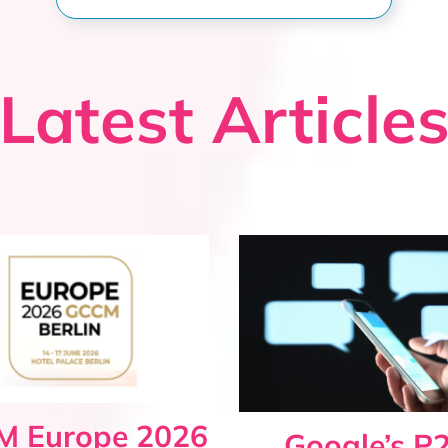
Latest Article
 Europe 2026
Google’s P