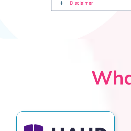
Disclaimer
Wha