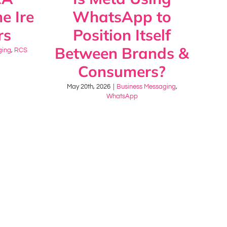
e Ire
WhatsApp to
rs
Position Itself
Between Brands &
ging
,
RCS
Consumers?
May 20th, 2026
|
Business Messaging
,
WhatsApp