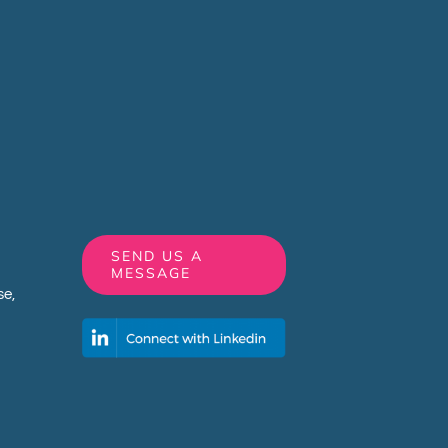
SEND US A
MESSAGE
e,