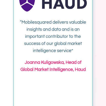
“
Mobilesquared delivers valuable
insights and data and is an
important contributor to the
success of our global market
intelligence service”
Joanna Kuligowska, Head of
Global Market Intelligence, Haud