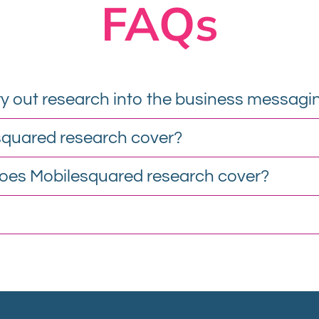
FAQs
y out research into the business messagi
squared research cover?
oes Mobilesquared research cover?