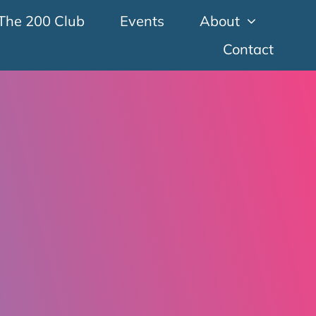
The 200 Club
Events
About
Contact