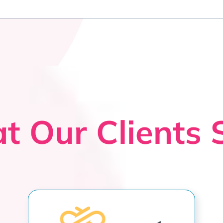
t Our Clients 