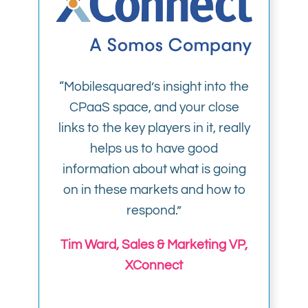
“Mobilesquared’s insight into the
CPaaS space, and your close
links to the key players in it, really
helps us to have good
information about what is going
on in these markets and how to
respond.”
Tim Ward, Sales & Marketing VP,
XConnect