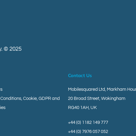
. © 2025
Contact Us
ts
Mobilesquared Ltd,
Markham Hous
 Conditions, Cookie, GDPR and
20 Broad Street,
Wokingham
ies
RG40 1AH,
UK
+44 (0) 1182 149 777
geverse
+44 (0) 7976 057 052