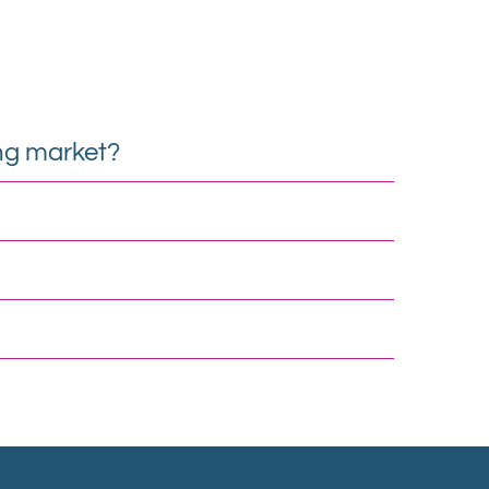
ng market?