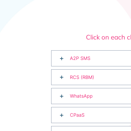
Click on each 
A2P SMS
RCS (RBM)
WhatsApp
CPaaS