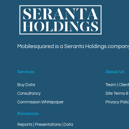
Mobilesquared is a Seranta Holdings company
Services
About Us
Buy Data
Team | Clien
Consultancy
Site Terms &
Commission Whitepaper
Privacy Polic
Resources
Client Area
Reports
|
Presentations
|
Data
Your Messa