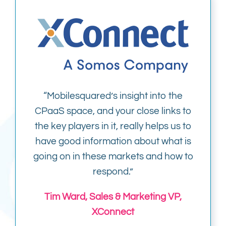
“Mobilesquared’s insight into the
CPaaS space, and your close links to
the key players in it, really helps us to
have good information about what is
going on in these markets and how to
respond.”
Tim Ward, Sales & Marketing VP,
XConnect