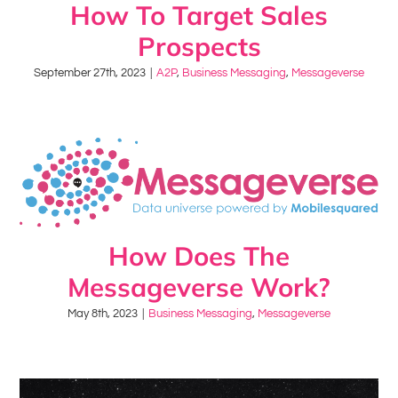
How To Target Sales
Prospects
September 27th, 2023
|
A2P
,
Business Messaging
,
Messageverse
How Does The
Messageverse Work?
May 8th, 2023
|
Business Messaging
,
Messageverse