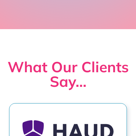
What Our Clients
Say…