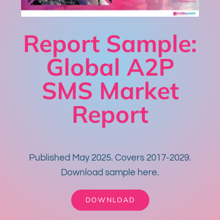
Report Sample:
Global A2P
SMS Market
Report
Published May 2025. Covers 2017-2029.
Download sample here.
DOWNLOAD