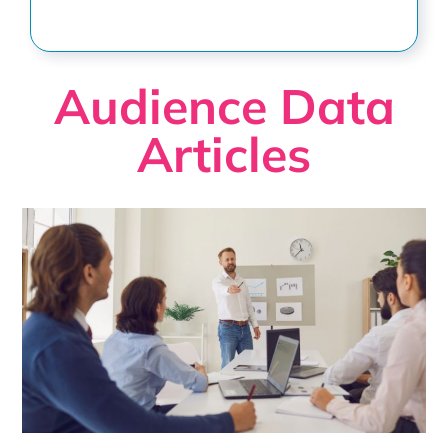
Audience Data
Articles