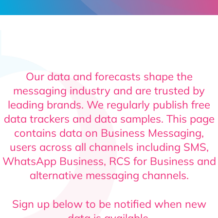
Contact
Our data and forecasts shape the
messaging industry and are trusted by
leading brands. We regularly publish free
data trackers and data samples. This page
contains data on Business Messaging,
users across all channels including SMS,
WhatsApp Business, RCS for Business and
alternative messaging channels.
Sign up below to be notified when new
data is available.