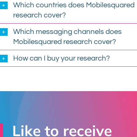
Which countries does Mobilesquared
research cover?
Which messaging channels does
Mobilesquared research cover?
How can I buy your research?
Like to receive