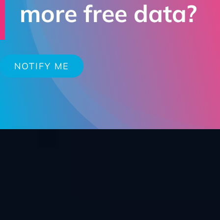
more free data?
NOTIFY ME