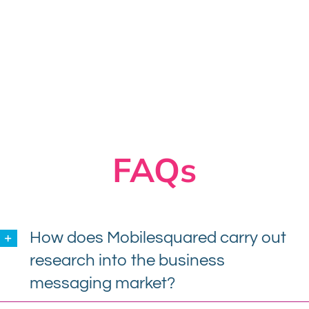
FAQs
How does Mobilesquared carry out
research into the business
messaging market?