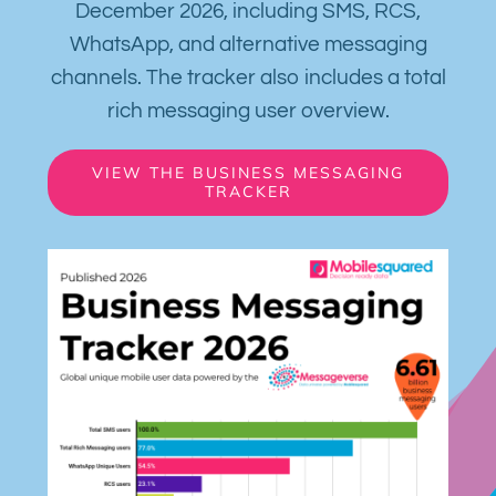
December 2026, including SMS, RCS,
WhatsApp, and alternative messaging
channels. The tracker also includes a total
rich messaging user overview.
VIEW THE BUSINESS MESSAGING
TRACKER