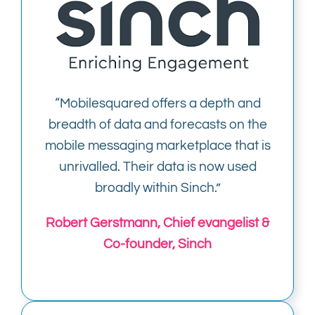
“Mobilesquared offers a depth and
breadth of data and forecasts on the
mobile messaging marketplace that is
unrivalled. Their data is now used
broadly within Sinch.”
Robert Gerstmann, Chief evangelist &
Co-founder, Sinch