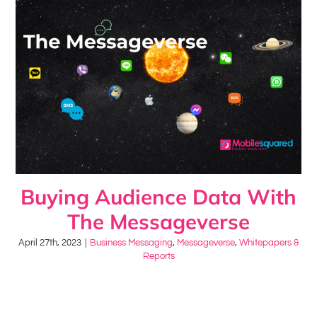
Buying Audience Data With
The Messageverse
April 27th, 2023
|
Business Messaging
,
Messageverse
,
Whitepapers &
Reports