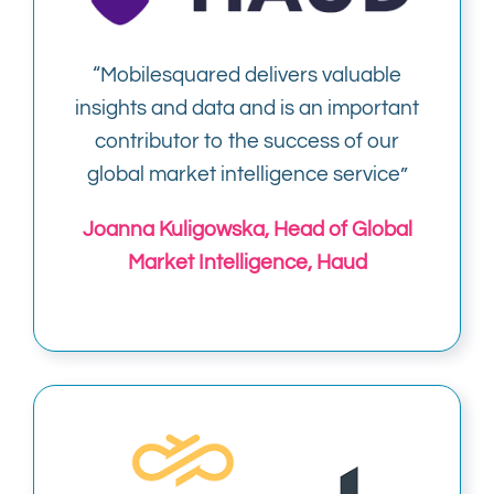
“
Mobilesquared delivers valuable
insights and data and is an important
contributor to the success of our
global market intelligence service”
Joanna Kuligowska, Head of Global
Market Intelligence, Haud