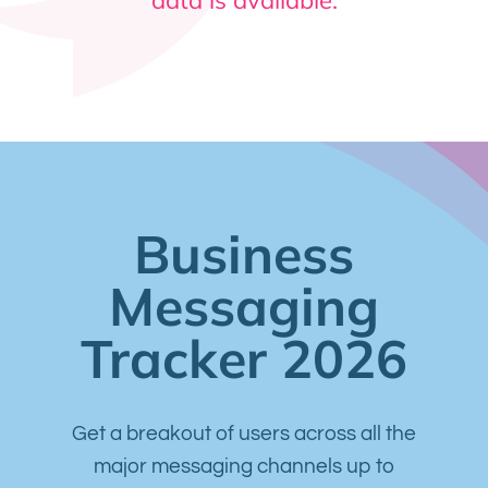
Business
Messaging
Tracker 2026
Get a breakout of users across all the
major messaging channels up to