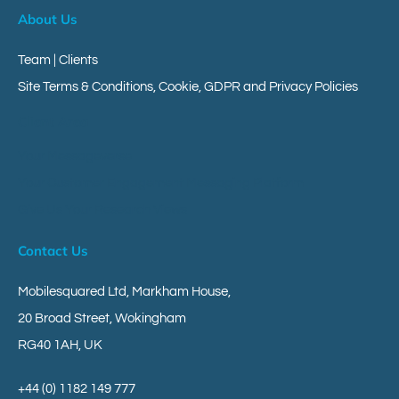
About Us
Team | Clients
Site Terms & Conditions, Cookie, GDPR and Privacy Policies
Client Area
Your Messageverse
Your Customer Engagement Messaging Platform
Give Us Your Research Views
Contact Us
Mobilesquared Ltd,
Markham House,
20 Broad Street,
Wokingham
RG40 1AH,
UK
+44 (0) 1182 149 777