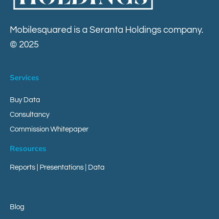
Contact
Mobilesquared is a Seranta Holdings company.
© 2025
Services
Buy Data
Consultancy
Commission Whitepaper
Resources
Reports
|
Presentations
|
Data
Blog