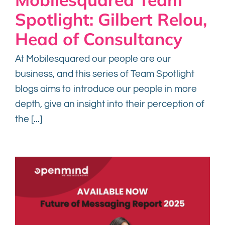
Spotlight: Gilbert Relou,
Head of Consultancy
At Mobilesquared our people are our
business, and this series of Team Spotlight
blogs aims to introduce our people in more
depth, give an insight into their perception of
the [...]