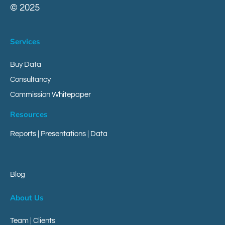
© 2025
Services
Buy Data
Consultancy
Commission Whitepaper
Resources
Reports
|
Presentations
|
Data
Blog
About Us
Team | Clients