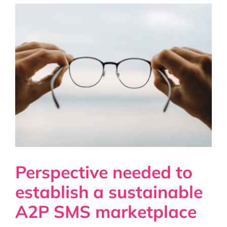
Perspective needed to
establish a sustainable
A2P SMS marketplace