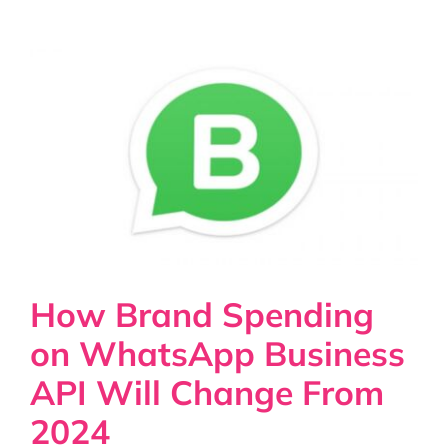
How Brand Spending
on WhatsApp Business
API Will Change From
2024