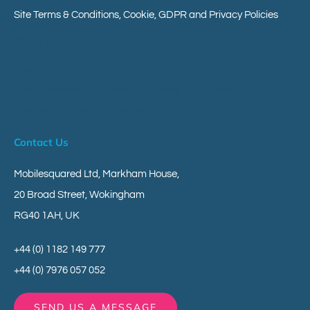
Site Terms & Conditions, Cookie, GDPR and Privacy Policies
Client Area
Your Messageverse
Your Customer Engagement Messaging Platform
Give Us Your Research Views
Contact Us
Mobilesquared Ltd,
Markham House,
20 Broad Street,
Wokingham
RG40 1AH,
UK
+44 (0) 1182 149 777
+44 (0) 7976 057 052
SEND US A MESSAGE