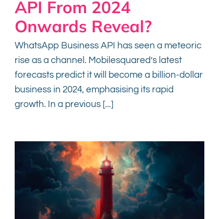
API From 2024
Onwards Reveal?
WhatsApp Business API has seen a meteoric
rise as a channel. Mobilesquared’s latest
forecasts predict it will become a billion-dollar
business in 2024, emphasising its rapid
growth. In a previous [...]