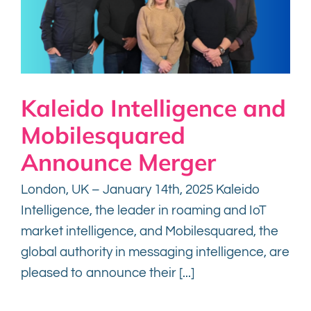
Kaleido Intelligence and
Mobilesquared
Announce Merger
London, UK – January 14th, 2025 Kaleido
Intelligence, the leader in roaming and IoT
market intelligence, and Mobilesquared, the
global authority in messaging intelligence, are
pleased to announce their [...]