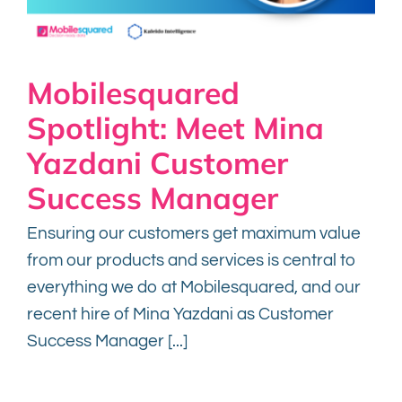
Mobilesquared
Spotlight: Meet Mina
Yazdani Customer
Success Manager
Ensuring our customers get maximum value
from our products and services is central to
everything we do at Mobilesquared, and our
recent hire of Mina Yazdani as Customer
Success Manager [...]