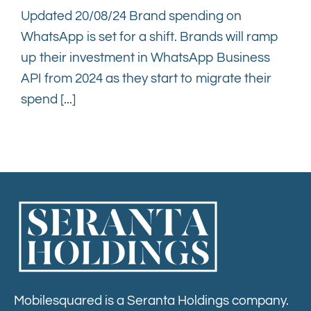
Updated 20/08/24 Brand spending on
WhatsApp is set for a shift. Brands will ramp
up their investment in WhatsApp Business
API from 2024 as they start to migrate their
spend [...]
Mobilesquared is a Seranta Holdings company.