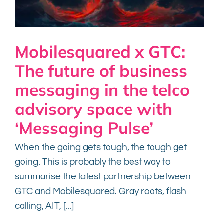
Mobilesquared x GTC:
The future of business
messaging in the telco
advisory space with
‘Messaging Pulse’
When the going gets tough, the tough get
going. This is probably the best way to
summarise the latest partnership between
GTC and Mobilesquared. Gray roots, flash
calling, AIT, [...]