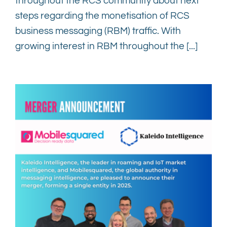
throughout the RCS community about next
steps regarding the monetisation of RCS
business messaging (RBM) traffic. With
growing interest in RBM throughout the [...]