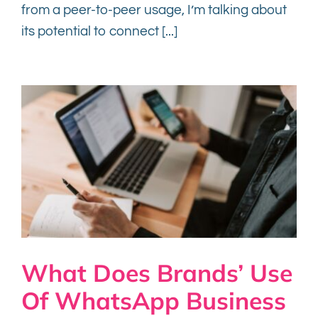
from a peer-to-peer usage, I’m talking about
its potential to connect [...]
What Does Brands’ Use
Of WhatsApp Business