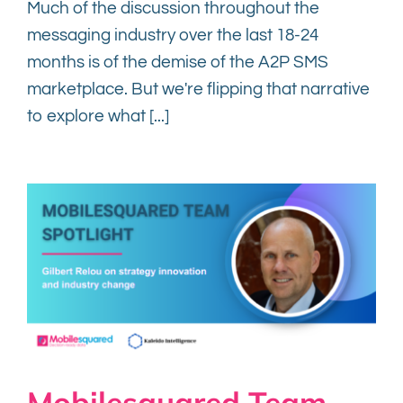
Much of the discussion throughout the
messaging industry over the last 18-24
months is of the demise of the A2P SMS
marketplace. But we're flipping that narrative
to explore what [...]
Mobilesquared Team