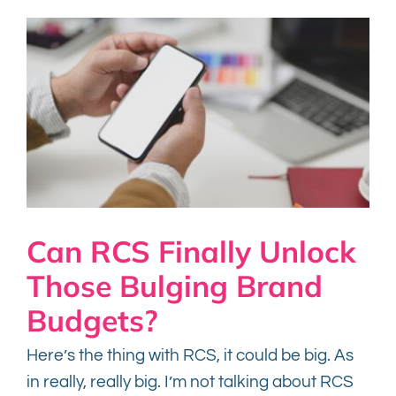
Can RCS Finally Unlock
Those Bulging Brand
Budgets?
Here’s the thing with RCS, it could be big. As
in really, really big. I’m not talking about RCS