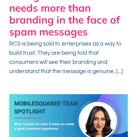
needs more than
branding in the face of
Contact
spam messages
RCS is being sold to enterprises as a way to
build trust. They are being told that
consumers will see their branding and
understand that the message is genuine. [...]