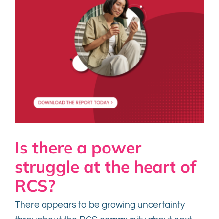
Is there a power
struggle at the heart of
RCS?
There appears to be growing uncertainty