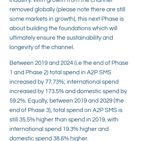
industry. With growth from the channel
removed globally (please note there are still
some markets in growth), this next Phase is
about building the foundations which will
ultimately ensure the sustainability and
longevity of the channel.
Between 2019 and 2024 (i.e the end of Phase
1 and Phase 2) total spend in A2P SMS
increased by 77.73%; international spend
increased by 173.5% and domestic spend by
59.2%. Equally, between 2019 and 2029 (the
end of Phase 3), total spend on A2P SMS is
still 35.5% higher than spend in 2019, with
international spend 19.3% higher and
domestic spend 38.6% higher.