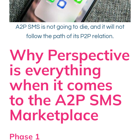
A2P SMS is not going to die, and it will not
follow the path of its P2P relation.
Why Perspective
is everything
when it comes
to the A2P SMS
Marketplace
Phase 1