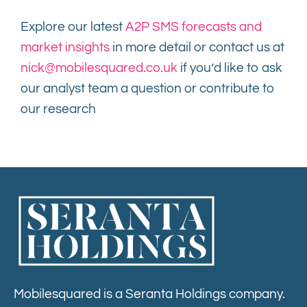
Explore our latest
A2P SMS forecasts and
market insights
in more detail or contact us at
nick@mobilesquared.co.uk
if you’d like to ask
our analyst team a question or contribute to
our research
Mobilesquared is a Seranta Holdings company.