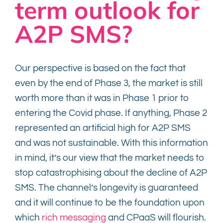
term outlook for
A2P SMS?
Our perspective is based on the fact that
even by the end of Phase 3, the market is still
worth more than it was in Phase 1 prior to
entering the Covid phase. If anything, Phase 2
represented an artificial high for A2P SMS
and was not sustainable. With this information
in mind, it’s our view that the market needs to
stop catastrophising about the decline of A2P
SMS. The channel’s longevity is guaranteed
and it will continue to be the foundation upon
which
rich messaging
and CPaaS will flourish.