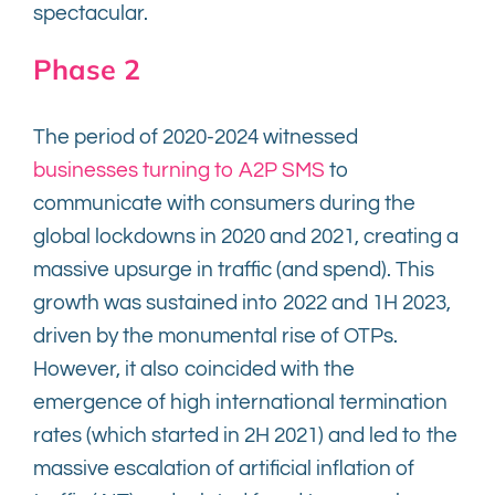
spectacular.
Phase 2
The period of 2020-2024 witnessed
businesses turning to A2P SMS
to
communicate with consumers during the
global lockdowns in 2020 and 2021, creating a
massive upsurge in traffic (and spend). This
growth was sustained into 2022 and 1H 2023,
driven by the monumental rise of OTPs.
However, it also coincided with the
emergence of high international termination
rates (which started in 2H 2021) and led to the
massive escalation of artificial inflation of