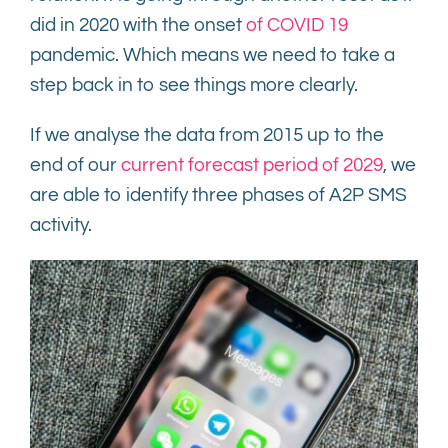
did in 2020 with the onset
of COVID 19
Contact
pandemic. Which means we need to take a
step back in to see things more clearly.
If we analyse the data from 2015 up to the
end of our
current forecast period of 2029
, we
are able to identify three phases of A2P SMS
activity.