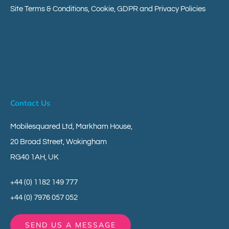
Site Terms & Conditions, Cookie, GDPR and Privacy Policies
Client Area
Your Messageverse
Your Customer Engagement Messaging Platform
Give Us Your Research Views
Contact Us
Mobilesquared Ltd,
Markham House,
20 Broad Street,
Wokingham
RG40 1AH,
UK
+44 (0) 1182 149 777
+44 (0) 7976 057 052
SEND US A MESSAGE