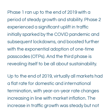
Phase 1 ran up to the end of 2019 with a
period of steady growth and stability. Phase 2
experienced a significant uplift in traffic
initially sparked by the COVID pandemic and
subsequent lockdowns, and boosted further
with the exponential adoption of one-time
passcodes (OTPs). And the third phase is
revealing itself to be all about sustainability.
Up to the end of 2019, virtually all markets had
a flat rate for domestic and international
termination, with year-on-year rate changes
increasing in line with market inflation. The
increase in traffic growth was steady but not