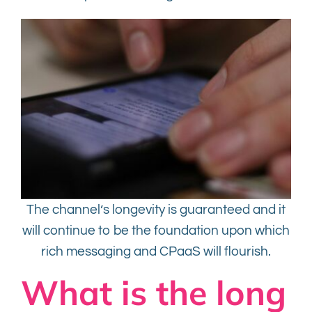
The channel’s longevity is guaranteed and it
will continue to be the foundation upon which
rich messaging and CPaaS will flourish.
What is the long