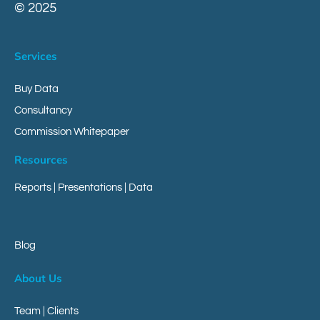
© 2025
Services
Buy Data
Consultancy
Commission Whitepaper
Resources
Reports
|
Presentations
|
Data
Blog
About Us
Team | Clients