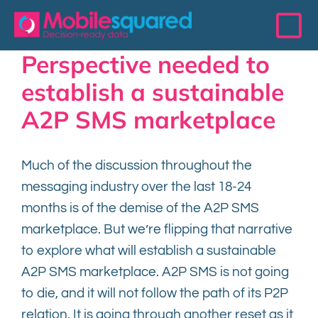
Skip
to
To
content
Perspective needed to
Na
Access Data
establish a sustainable
A2P SMS marketplace
Services
Much of the discussion throughout the
Resources
messaging industry over the last 18-24
months is of the demise of the A2P SMS
The 200 Club
marketplace. But we’re flipping that narrative
to explore what will establish a sustainable
Events
A2P SMS marketplace. A2P SMS is not going
to die, and it will not follow the path of its P2P
About
relation. It is going through another reset as it