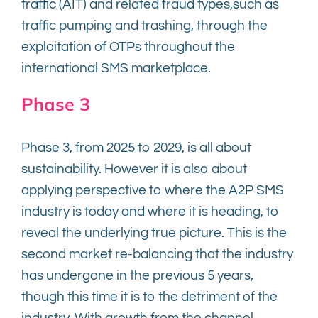
traffic (AIT) and related fraud types,such as
traffic pumping and trashing, through the
exploitation of OTPs throughout the
international SMS marketplace.
Phase 3
Phase 3, from 2025 to 2029, is all about
sustainability. However it is also about
applying perspective to where the A2P SMS
industry is today and where it is heading, to
reveal the underlying true picture. This is the
second market re-balancing that the industry
has undergone in the previous 5 years,
though this time it is to the detriment of the