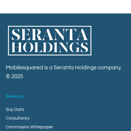
Contact
Mobilesquared is a Seranta Holdings company.
© 2025
Services
Buy Data
Consultancy
Commission Whitepaper