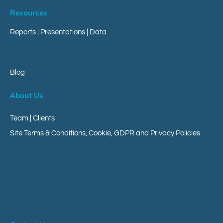
Resources
Reports
|
Presentations
|
Data
Blog
About Us
Team | Clients
Site Terms & Conditions, Cookie, GDPR and Privacy Policies
Client Area
Your Messageverse
Your Customer Engagement Messaging Platform
Give Us Your Research Views