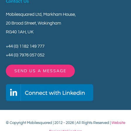
Contact Us
Mobilesquared Ltd,
Markham House,
20 Broad Street,
Wokingham
RG40 1AH,
UK
+44 (0) 1182 149 777
+44 (0) 7976 057 052
SEND US A MESSAGE
© Copyright Mobilesquared | 2012 - 2026 | All Rights Reserved |
Website