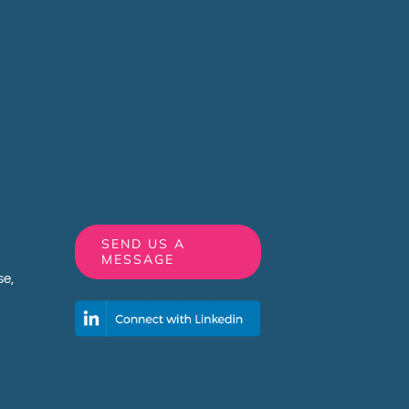
SEND US A
MESSAGE
e,