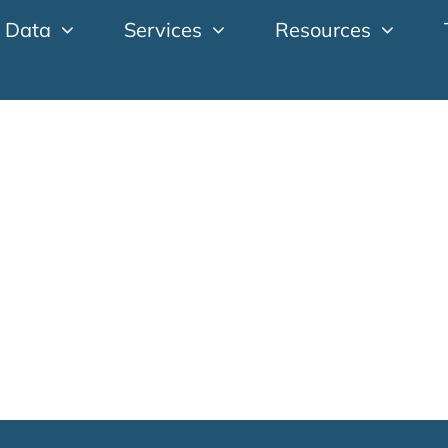
 Data
Services
Resources