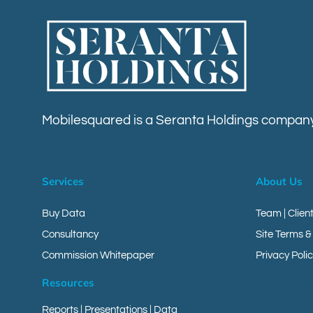
Mobilesquared is a Seranta Holdings company
Services
About Us
Buy Data
Team | Clien
Consultancy
Site Terms &
Commission Whitepaper
Privacy Polic
Resources
Client Area
Reports
|
Presentations
|
Data
Your Messa