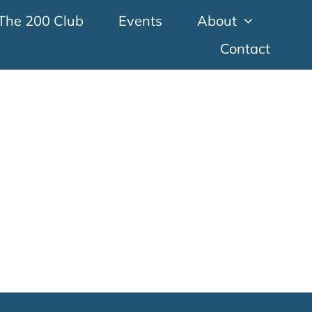
The 200 Club
Events
About
Contact