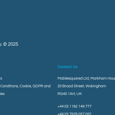
. © 2025
Contact Us
ts
Mobilesquared Ltd,
Markham Hous
 Conditions, Cookie, GDPR and
20 Broad Street,
Wokingham
ies
RG40 1AH,
UK
+44 (0) 1182 149 777
geverse
+44 (0) 7976 057 052