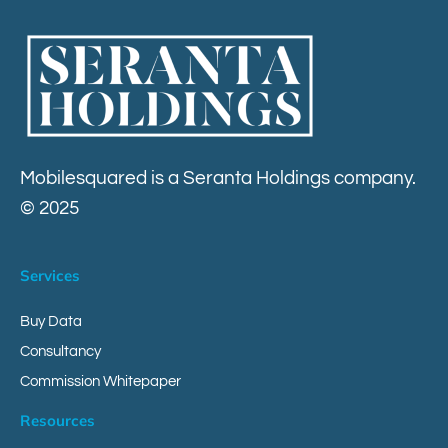
Contact
Mobilesquared is a Seranta Holdings company.
© 2025
Services
Buy Data
Consultancy
Commission Whitepaper
Resources