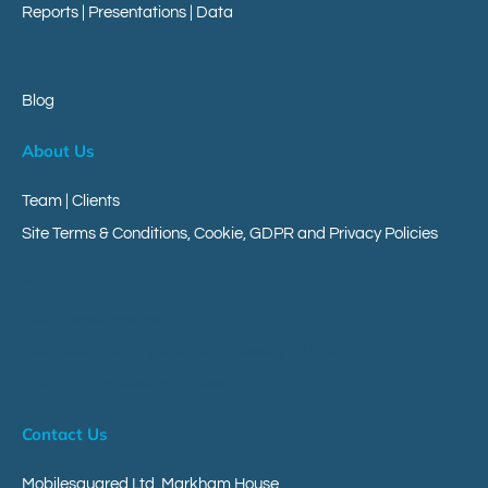
Reports
|
Presentations
|
Data
Blog
About Us
Team | Clients
Site Terms & Conditions, Cookie, GDPR and Privacy Policies
Client Area
Your Messageverse
Your Customer Engagement Messaging Platform
Give Us Your Research Views
Contact Us
Mobilesquared Ltd,
Markham House,