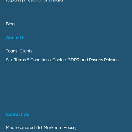
Reports
|
Presentations
|
Data
Blog
About Us
Team | Clients
Site Terms & Conditions, Cookie, GDPR and Privacy Policies
Client Area
Your Messageverse
Your Customer Engagement Messaging Platform
Give Us Your Research Views
Contact Us
Mobilesquared Ltd,
Markham House,