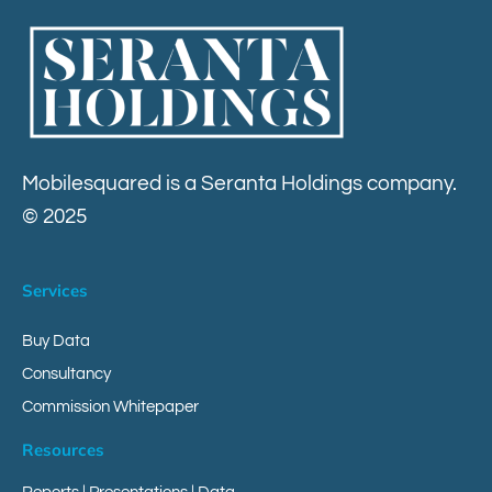
Contact
Mobilesquared is a Seranta Holdings company.
© 2025
Services
Buy Data
Consultancy
Commission Whitepaper
Resources