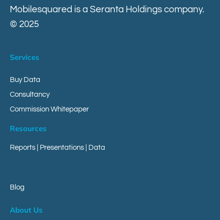
Mobilesquared is a Seranta Holdings company.
© 2025
Contact
Services
Buy Data
Consultancy
Commission Whitepaper
Resources
Reports
|
Presentations
|
Data
Blog
About Us