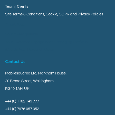
Team | Clients
Site Terms & Conditions, Cookie, GDPR and Privacy Policies
Client Area
Your Messageverse
Your Customer Engagement Messaging Platform
Give Us Your Research Views
Contact Us
Mobilesquared Ltd,
Markham House,
20 Broad Street,
Wokingham
RG40 1AH,
UK
+44 (0) 1182 149 777
+44 (0) 7976 057 052