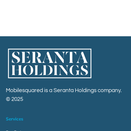
Contact
Mobilesquared is a Seranta Holdings company.
© 2025
Services