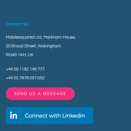
Your Customer Engagement Messaging Platform
Give Us Your Research Views
Contact Us
Mobilesquared Ltd,
Markham House,
20 Broad Street,
Wokingham
RG40 1AH,
UK
+44 (0) 1182 149 777
+44 (0) 7976 057 052
SEND US A MESSAGE