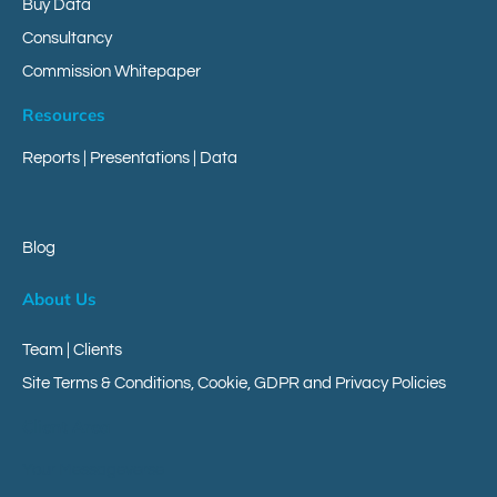
Buy Data
Consultancy
Commission Whitepaper
Resources
Reports
|
Presentations
|
Data
Blog
About Us
Team | Clients
Site Terms & Conditions, Cookie, GDPR and Privacy Policies
Client Area
Your Messageverse