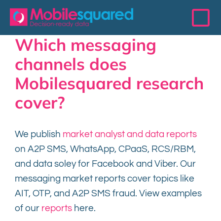
Skip
to
To
content
Which messaging
Na
Access Data
channels does
Mobilesquared research
Services
cover?
Resources
We publish
market analyst and data reports
on A2P SMS, WhatsApp, CPaaS, RCS/RBM,
The 200 Club
and data soley for Facebook and Viber. Our
messaging market reports cover topics like
Events
AIT, OTP, and A2P SMS fraud. View examples
of our
reports
here.
About