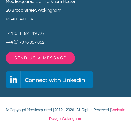
Mobilesquared Ltd,
Markham House,
20 Broad Street,
Wokingham
RG40 1AH,
UK
+44 (0) 1182 149 777
+44 (0) 7976 057 052
SEND US A MESSAGE
© Copyright Mobilesquared | 2012 - 2026 | All Rights Reserved |
Website
Design Wokingham