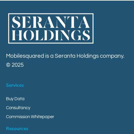
Contact
Mobilesquared is a Seranta Holdings company.
© 2025
Services
Buy Data
Consultancy
Commission Whitepaper
Resources