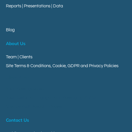
Reports
|
Presentations
|
Data
Blog
About Us
Team | Clients
Site Terms & Conditions, Cookie, GDPR and Privacy Policies
Client Area
Your Messageverse
Your Customer Engagement Messaging Platform
Give Us Your Research Views
Contact Us