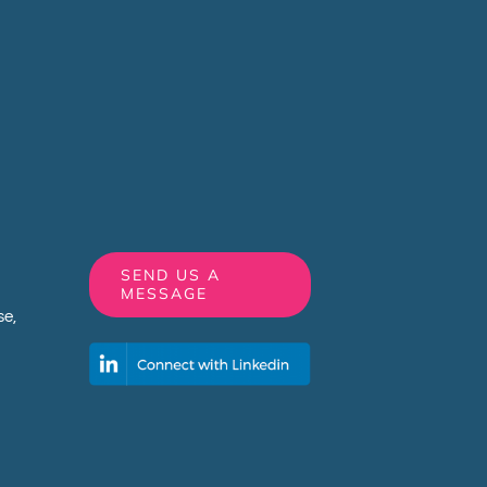
SEND US A
MESSAGE
e,