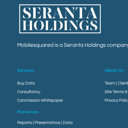
Mobilesquared is a Seranta Holdings company
Services
About Us
Buy Data
Team | Clien
Consultancy
Site Terms &
Commission Whitepaper
Privacy Polic
Resources
Client Area
Reports
|
Presentations
|
Data
Your Messa