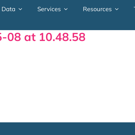
 Data
Services
Resources
-08 at 10.48.58