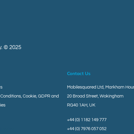
. © 2025
Contact Us
ts
Mobilesquared Ltd,
Markham Hous
 Conditions, Cookie, GDPR and
20 Broad Street,
Wokingham
ies
RG40 1AH,
UK
+44 (0) 1182 149 777
geverse
+44 (0) 7976 057 052