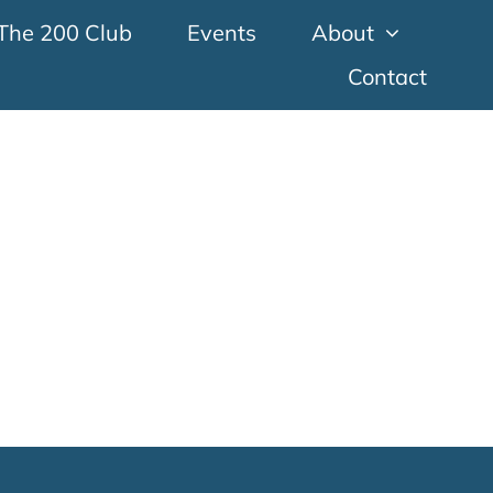
The 200 Club
Events
About
Contact