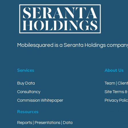
Mobilesquared is a Seranta Holdings company
Services
About Us
Buy Data
Team | Clien
Consultancy
Site Terms &
Commission Whitepaper
Privacy Polic
Resources
Client Area
Reports
|
Presentations
|
Data
Your Messa