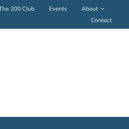
The 200 Club
Events
About
Contact