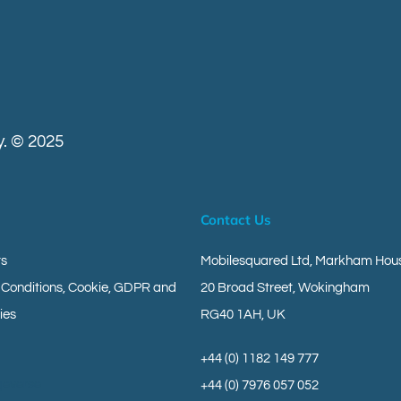
. © 2025
Contact Us
ts
Mobilesquared Ltd,
Markham Hous
 Conditions, Cookie, GDPR and
20 Broad Street,
Wokingham
ies
RG40 1AH,
UK
+44 (0) 1182 149 777
geverse
+44 (0) 7976 057 052