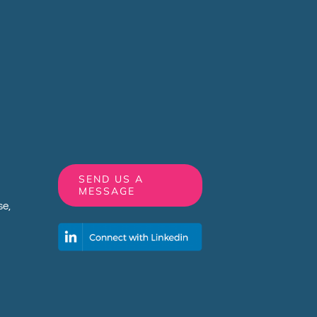
SEND US A
MESSAGE
e,