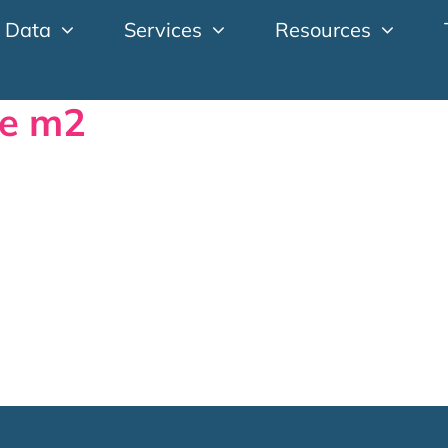
 Data
Services
Resources
ge m2